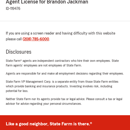
Agent License for Brandon Jackman
ID-119476
If you are using a screen reader and having difficulty with this website
please call
(208) 785-6000
.
Disclosures
State Farm® agents are independent contractors who hire their own employees. State
Farm agents’ employees are not employees of State Farm.
Agents are responsible for and make all employment decisions regarding their employees.
State Farm VP Management Corp. is a separate entity from those State Farm entities
which provide banking and insurance products. Investing involves risk, including
potential for loss.
Neither State Farm nor its agents provide tax or legal advice. Please consult a tax or legal
advisor for advice regarding your personal circumstances.
Like a good neighbor, State Farm is there.®