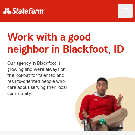
Work with a good
neighbor in Blackfoot, ID
Our agency in Blackfoot is
growing and we’re always on
the lookout for talented and
results-oriented people who
care about serving their local
community.