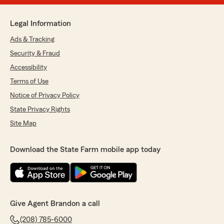
Legal Information
Ads & Tracking
Security & Fraud
Accessibility
Terms of Use
Notice of Privacy Policy
State Privacy Rights
Site Map
Download the State Farm mobile app today
Give Agent Brandon a call
(208) 785-6000