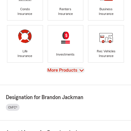
Condo
Renters
Business
Insurance
Insurance
Insurance
Life
Rec Vehicles
Investments
Insurance
Insurance
View
More Products
Designation for Brandon Jackman
ChFC®