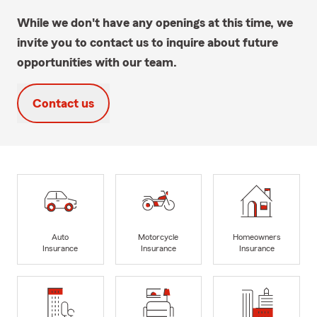
While we don't have any openings at this time, we
invite you to contact us to inquire about future
opportunities with our team.
Contact us
Auto
Motorcycle
Homeowners
Insurance
Insurance
Insurance